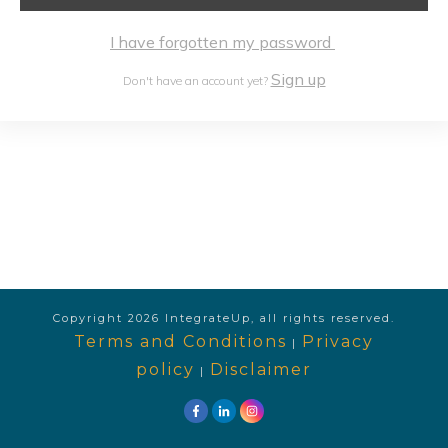
I have forgotten my password
Sign up
Don't have an account yet?
Copyright
2026
IntegrateUp
, all rights reserved.
Terms and Conditions
Privacy
|
policy
Disclaimer
|