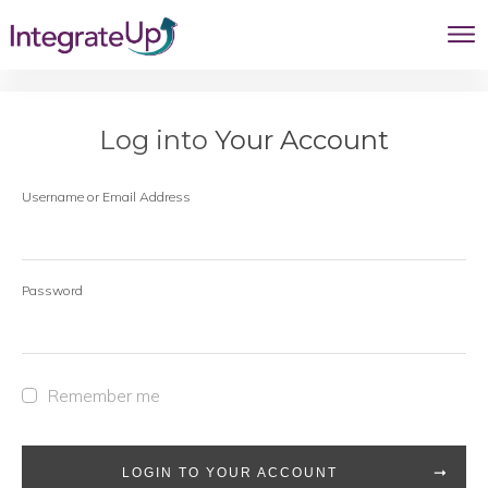
Log into
Your Account
Username or Email Address
Password
Remember me
LOGIN TO YOUR ACCOUNT