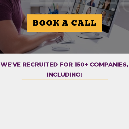
BOOK A CALL
WE'VE RECRUITED FOR 150+ COMPANIES,
INCLUDING: