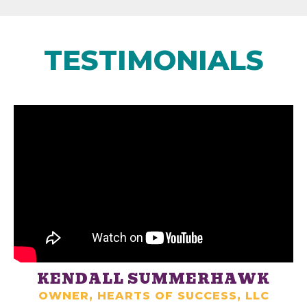
TESTIMONIALS
KENDALL SUMMERHAWK
OWNER, HEARTS OF SUCCESS, LLC