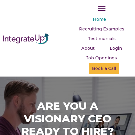
Home
Recruiting Examples
Testimonials
About
Login
Job Openings
Book a Call
ARE YOU A
VISIONARY CEO
READY TO HIRE?