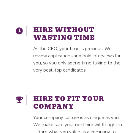
HIRE WITHOUT
WASTING TIME
As the CEO, your time is precious. We
review applications and hold interviews for
you, so you only spend time talking to the
very best, top candidates.
HIRE TO FIT YOUR
COMPANY
Your company culture is as unique as you.
We make sure your next hire will fit right in
-- from what you value as a company to