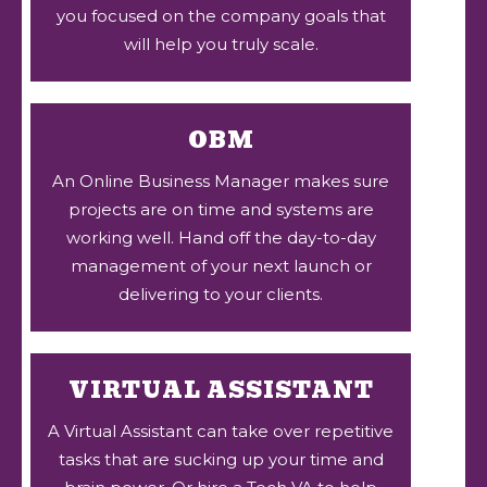
you focused on the company goals that
will help you truly scale.
OBM
An Online Business Manager makes sure
projects are on time and systems are
working well. Hand off the day-to-day
management of your next launch or
delivering to your clients.
VIRTUAL ASSISTANT
A Virtual Assistant can take over repetitive
tasks that are sucking up your time and