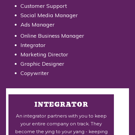
Customer Support
Social Media Manager
Ads Manager
Online Business Manager
Integrator
Marketing Director
Graphic Designer
Copywriter
INTEGRATOR
An integrator partners with you to keep
your entire company on track. They
become the ying to your yang - keeping