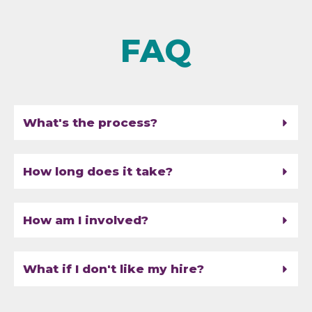
FAQ
What's the process?
How long does it take?
How am I involved?
What if I don't like my hire?