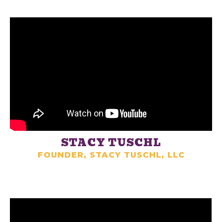
STACY TUSCHL
FOUNDER, STACY TUSCHL, LLC