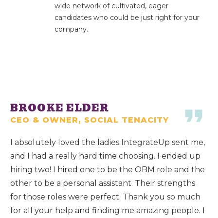
wide network of cultivated, eager
candidates who could be just right for your
company.
BROOKE ELDER
CEO & OWNER, SOCIAL TENACITY
I absolutely loved the ladies IntegrateUp sent me,
and I had a really hard time choosing. I ended up
hiring two! I hired one to be the OBM role and the
other to be a personal assistant. Their strengths
for those roles were perfect. Thank you so much
for all your help and finding me amazing people. I