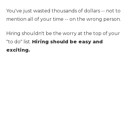
You've just wasted thousands of dollars -- not to
mention all of your time -- on the wrong person.
Hiring shouldn't be the worry at the top of your
"to do" list.
Hiring should be
easy
and
exciting
.
LET US DO THE
RECRUITING FOR
YOU!