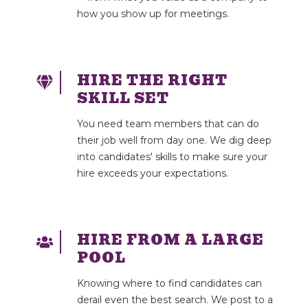
how you show up for meetings.
HIRE THE RIGHT
SKILL SET
You need team members that can do
their job well from day one. We dig deep
into candidates' skills to make sure your
hire exceeds your expectations.
HIRE FROM A LARGE
POOL
Knowing where to find candidates can
derail even the best search. We post to a