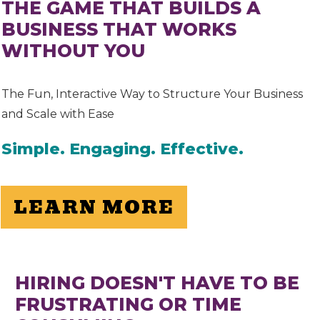
THE GAME THAT BUILDS A
BUSINESS THAT WORKS
WITHOUT YOU
The Fun, Interactive Way to Structure Your Business
and Scale with Ease
Simple. Engaging. Effective.
LEARN MORE
HIRING DOESN'T HAVE TO BE
FRUSTRATING OR TIME