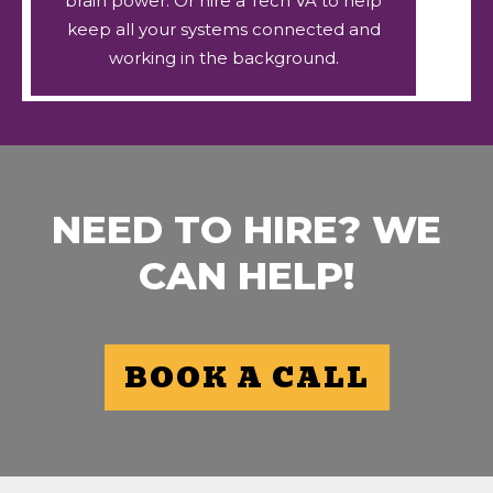
brain power. Or hire a Tech VA to help
keep all your systems connected and
working in the background.
NEED TO HIRE? WE
CAN HELP!
BOOK A CALL