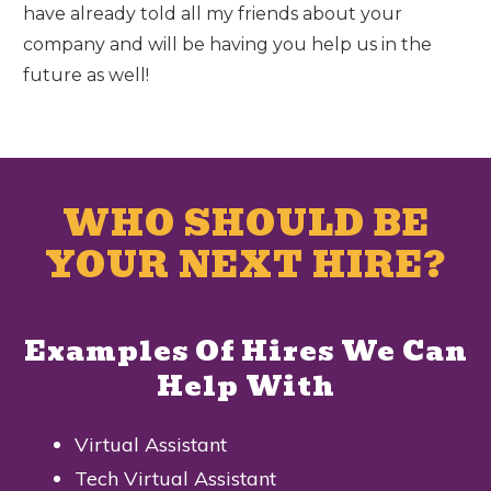
have already told all my friends about your
company and will be having you help us in the
future as well!
WHO SHOULD BE
YOUR NEXT HIRE?
Examples Of Hires We Can
Help With
Virtual Assistant
Tech Virtual Assistant