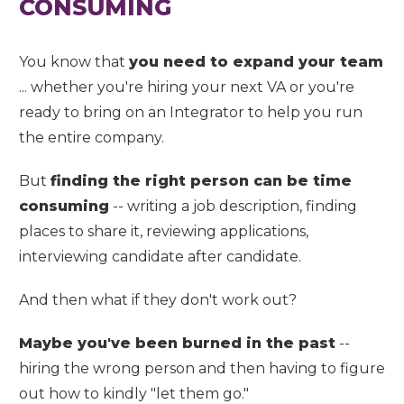
CONSUMING
You know that
you need to expand your team
... whether you're hiring your next VA or you're
ready to bring on an Integrator to help you run
the entire company.
But
finding the right person can be time
consuming
-- writing a job description, finding
places to share it, reviewing applications,
interviewing candidate after candidate.
And then what if they don't work out?
Maybe you've been burned in the past
--
hiring the wrong person and then having to figure
out how to kindly "let them go."