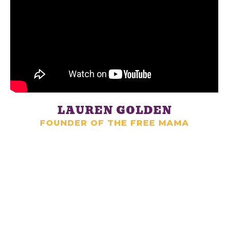
LAUREN GOLDEN
FOUNDER OF THE FREE MAMA
LET US HELP YOU
HIRE YOUR DREAM