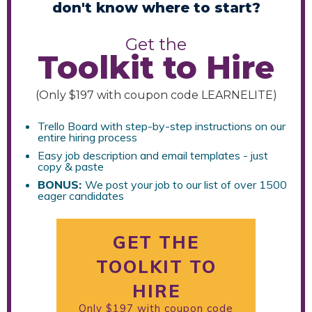
don't know where to start?
Get the
Toolkit to Hire
(Only $197 with coupon code LEARNELITE)
Trello Board with step-by-step instructions on our
entire hiring process
Easy job description and email templates - just
copy & paste
B
ONUS:
We post your job to our list of over 1500
eager candidates
GET THE
TOOLKIT TO
HIRE
Only $197 with coupon code