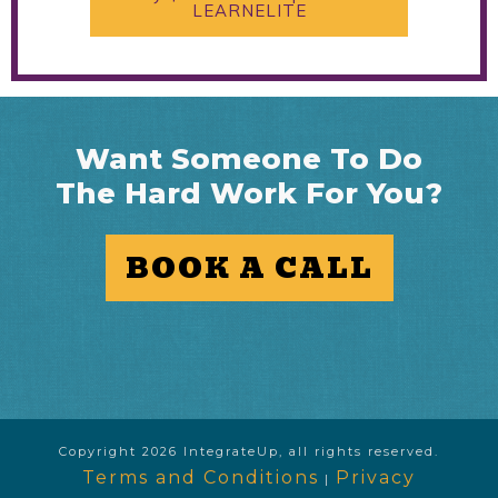
LEARNELITE
Want Someone To Do
The Hard Work For You?
BOOK A CALL
Copyright
2026
IntegrateUp
, all rights reserved.
Terms and Conditions
Privacy
|