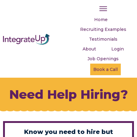
Home
Recruiting Examples
Testimonials
About
Login
Job Openings
Book a Call
Need Help Hiring?
Know you need to hire but