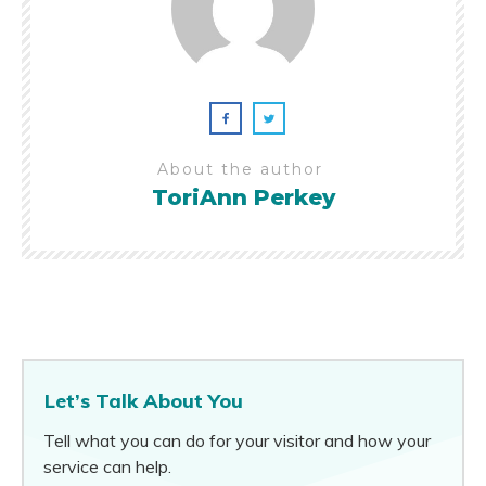
About the author
ToriAnn Perkey
Let’s Talk About You
Tell what you can do for your visitor and how your
service can help.