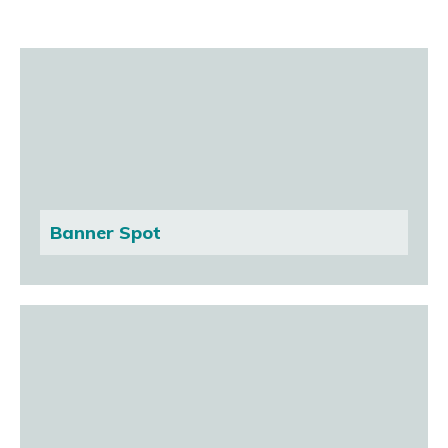
Banner Spot