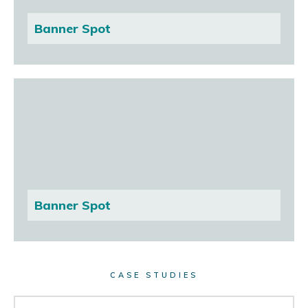
Banner Spot
Banner Spot
CASE STUDIES