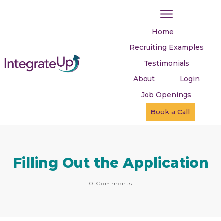
Home
Recruiting Examples
Testimonials
About
Login
Job Openings
Book a Call
Filling Out the Application
0
Comments