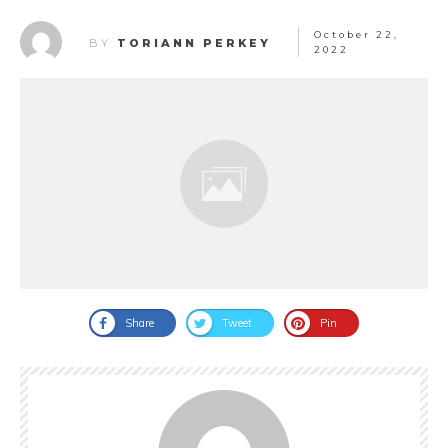
October 22,
BY
TORIANN PERKEY
2022
Share
Tweet
Pin