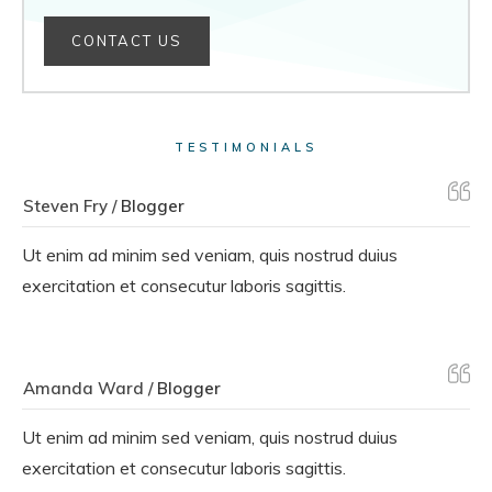
CONTACT US
TESTIMONIALS
Steven Fry /
Blogger
Ut enim ad minim sed veniam, quis nostrud duius
exercitation et consecutur laboris sagittis.
Amanda Ward /
Blogger
Ut enim ad minim sed veniam, quis nostrud duius
exercitation et consecutur laboris sagittis.