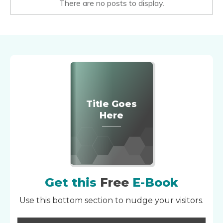
Title Goes
Here
Get this
Free
E-Book
Use this bottom section to nudge your visitors.