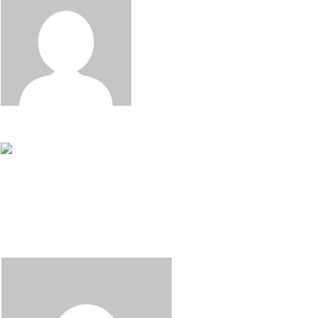
Share
0
Tweet
0
Pin
0