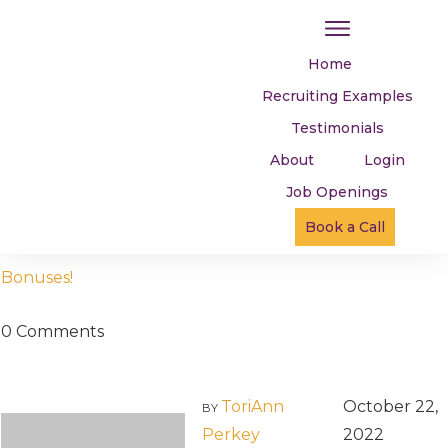
Home
Recruiting Examples
Testimonials
About
Login
Job Openings
Book a Call
Bonuses!
0
Comments
ToriAnn
October 22,
BY
Perkey
2022