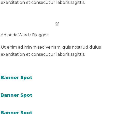
exercitation et consecutur laboris sagittis.
Amanda Ward /
Blogger
Ut enim ad minim sed veniam, quis nostrud duius
exercitation et consecutur laboris sagittis.
Banner Spot
Banner Spot
Banner Spot