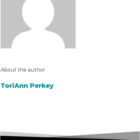
Share
0
Tweet
0
About the author
ToriAnn Perkey