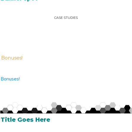
CASE STUDIES
Bonuses!
Bonuses!
Title Goes Here