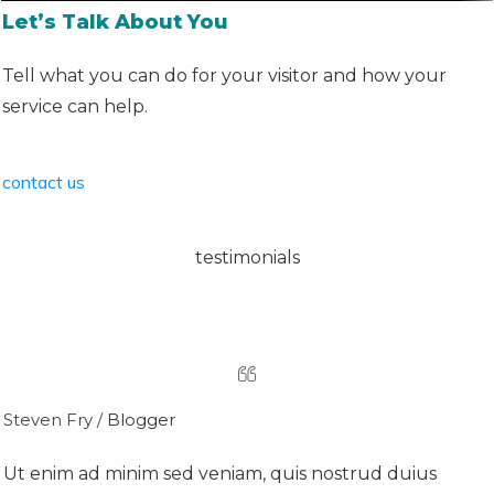
Let’s Talk About You
Tell what you can do for your visitor and how your
service can help.
contact us
testimonials
Steven Fry /
Blogger
Ut enim ad minim sed veniam, quis nostrud duius