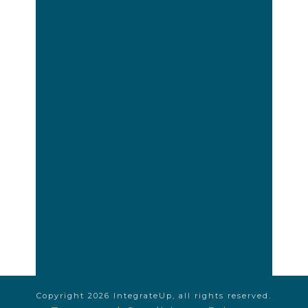
Copyright
2026
IntegrateUp
, all rights reserved.