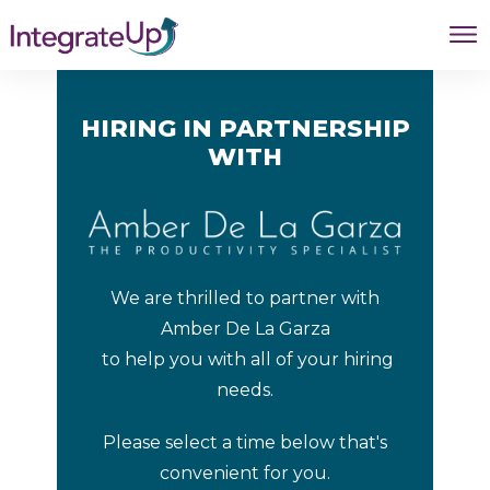
HIRING IN PARTNERSHIP
WITH
We are thrilled to partner with
Amber De La Garza
to help you with all of your hiring
needs.
Please select a time below that's
convenient for you.