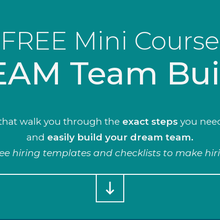
FREE Mini Course
AM Team Bui
that walk you through the
exact steps
you nee
and
easily build
your
dream team.
ree hiring templates and checklists to make hir