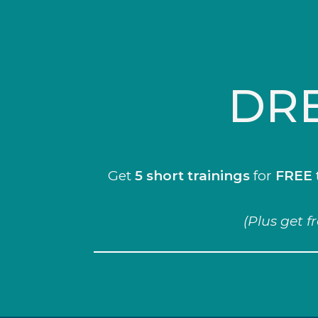
DRE
Get
5 short trainings
for
FREE
(Plus get f