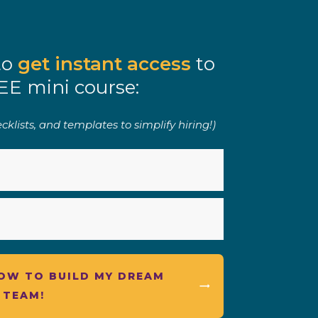
to
get instant access
to
EE mini course:
klists, and templates to simplify hiring!)
HOW TO BUILD MY DREAM
TEAM!