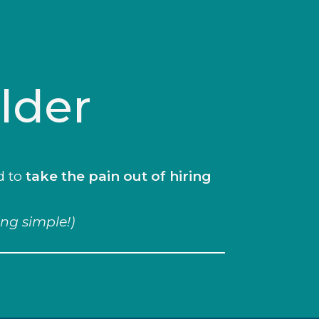
lder
d to
take the pain out of hiring
ing simple!)