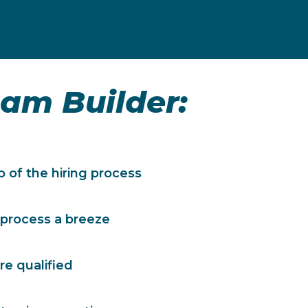
am Builder
:
 of the hiring process
 process a breeze
re qualified