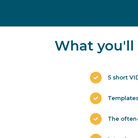
What you'll
5 short VI
Templates 
The often-