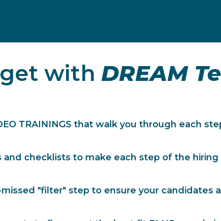
 get with
DREAM Te
DEO TRAININGS that walk you through each step
and checklists to make each step of the hiring
missed "filter" step to ensure your candidates a