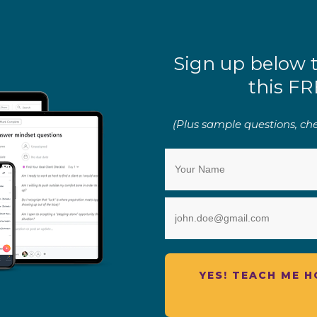
Sign up below 
this FR
(Plus sample questions, chec
YES! TEACH ME 